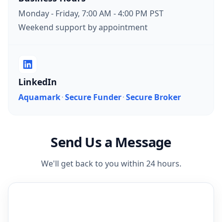
Monday - Friday, 7:00 AM - 4:00 PM PST
Weekend support by appointment
LinkedIn
Aquamark
·
Secure Funder
·
Secure Broker
Send Us a Message
We'll get back to you within 24 hours.