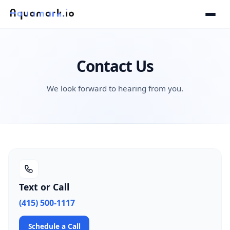
Contact Us
We look forward to hearing from you.
Text or Call
(415) 500-1117
Schedule a Call