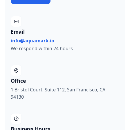
Email
info@aquamark.io
We respond within 24 hours
Office
1 Bristol Court, Suite 112, San Francisco, CA
94130
Business Hours