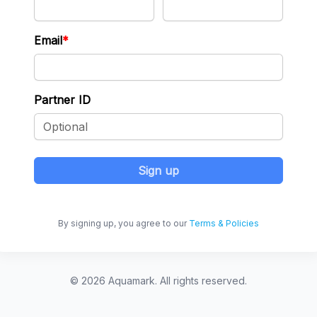
Email
Partner ID
Sign up
By signing up, you agree to our
Terms & Policies
© 2026 Aquamark. All rights reserved.