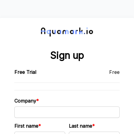
Sign up
Free Trial
Free
Company
First name
Last name